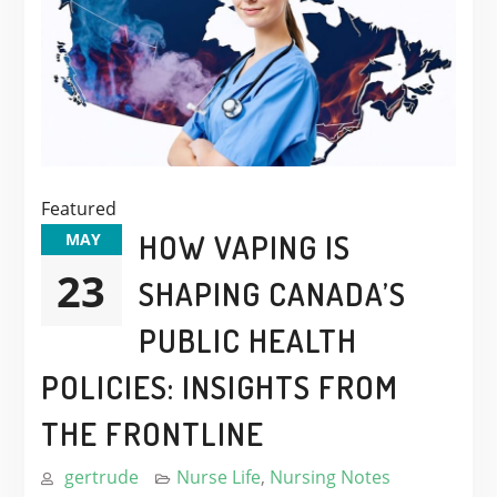
Featured
HOW VAPING IS
MAY
23
SHAPING CANADA’S
PUBLIC HEALTH
POLICIES: INSIGHTS FROM
THE FRONTLINE
gertrude
Nurse Life
,
Nursing Notes