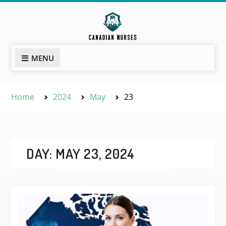
Skip
to
content
MENU
Home
2024
May
23
DAY:
MAY 23, 2024