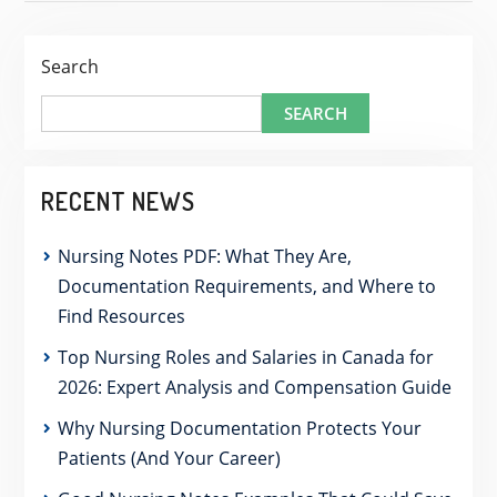
Search
SEARCH
RECENT NEWS
Nursing Notes PDF: What They Are,
Documentation Requirements, and Where to
Find Resources
Top Nursing Roles and Salaries in Canada for
2026: Expert Analysis and Compensation Guide
Why Nursing Documentation Protects Your
Patients (And Your Career)