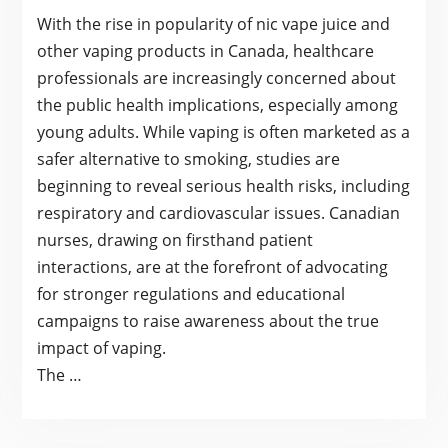
With the rise in popularity of nic vape juice and
other vaping products in Canada, healthcare
professionals are increasingly concerned about
the public health implications, especially among
young adults. While vaping is often marketed as a
safer alternative to smoking, studies are
beginning to reveal serious health risks, including
respiratory and cardiovascular issues. Canadian
nurses, drawing on firsthand patient
interactions, are at the forefront of advocating
for stronger regulations and educational
campaigns to raise awareness about the true
impact of vaping.
The …