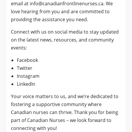
email at info@canadianfrontlinenurses.ca. We
love hearing from you and are committed to
providing the assistance you need.
Connect with us on social media to stay updated
on the latest news, resources, and community
events:
Facebook
Twitter
Instagram
LinkedIn
Your voice matters to us, and we’re dedicated to
fostering a supportive community where
Canadian nurses can thrive. Thank you for being
part of Canadian Nurses – we look forward to
connecting with you!