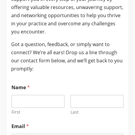
offering valuable resources, unwavering support,
and networking opportunities to help you thrive
in your practice and overcome any challenges
you encounter.
Got a question, feedback, or simply want to
connect? We’re all ears! Drop us a line through
our contact form below, and we’ll get back to you
promptly:
Name
*
First
Last
Email
*