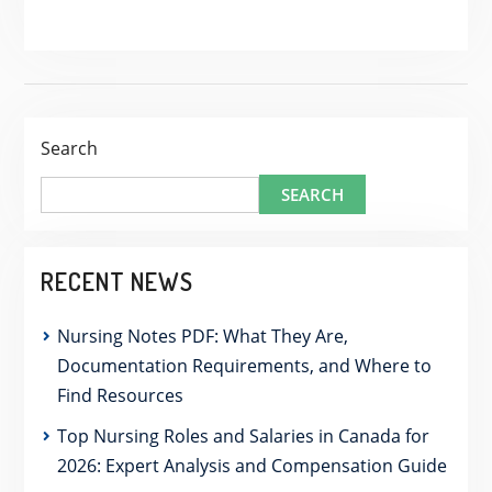
Search
SEARCH
RECENT NEWS
Nursing Notes PDF: What They Are,
Documentation Requirements, and Where to
Find Resources
Top Nursing Roles and Salaries in Canada for
2026: Expert Analysis and Compensation Guide