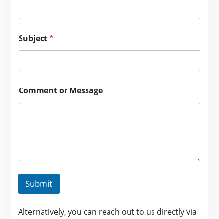
Subject
*
Comment or Message
Submit
Alternatively, you can reach out to us directly via