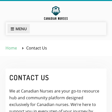
Skip
to
content
MENU
Home
Contact Us
CONTACT US
We at Canadian Nurses are your go-to resource
hub and community platform designed
exclusively for Canadian nurses. We’re here to
support you in every step of your journey by