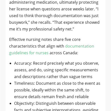
administering medication, ultimately protecting
her license when questions arose weeks later. “I
used to think thorough documentation was just
busywork,” she recalls. “That experience showed
me it’s my professional safety net.”
Effective nursing notes share five core
characteristics that align with
documentation
guidelines for nurses
across Canada:
Accuracy: Record precisely what you observe,
assess, and do, using specific measurements
and descriptions rather than vague terms
Timeliness: Document as close to the event as
possible, ideally within the same shift, to
ensure details remain fresh and reliable
Objectivity: Distinguish between observable
facts and subjective interpretations, avoiding