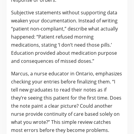
response or orders.
Subjective statements without supporting data
weaken your documentation. Instead of writing
“patient non-compliant,” describe what actually
happened: “Patient refused morning
medications, stating ‘I don’t need those pills.’
Education provided about medication purpose
and consequences of missed doses.”
Marcus, a nurse educator in Ontario, emphasizes
checking your entries before finalizing them. “I
tell new graduates to read their notes as if
they’re seeing this patient for the first time. Does
the note paint a clear picture? Could another
nurse provide continuity of care based solely on
what you wrote?” This simple review catches
most errors before they become problems.