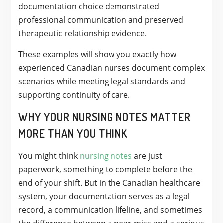
documentation choice demonstrated
professional communication and preserved
therapeutic relationship evidence.
These examples will show you exactly how
experienced Canadian nurses document complex
scenarios while meeting legal standards and
supporting continuity of care.
WHY YOUR NURSING NOTES MATTER
MORE THAN YOU THINK
You might think
nursing notes
are just
paperwork, something to complete before the
end of your shift. But in the Canadian healthcare
system, your documentation serves as a legal
record, a communication lifeline, and sometimes
the difference between a near-miss and a serious