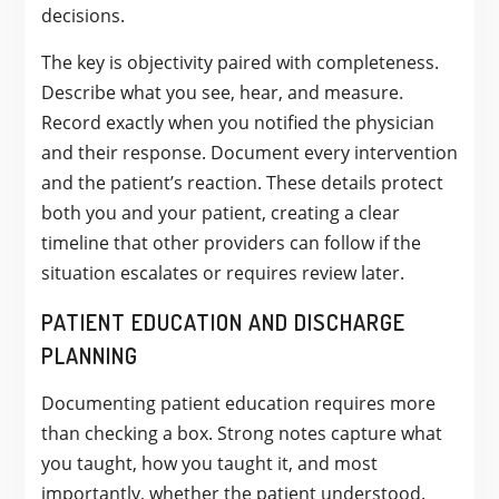
decisions.
The key is objectivity paired with completeness.
Describe what you see, hear, and measure.
Record exactly when you notified the physician
and their response. Document every intervention
and the patient’s reaction. These details protect
both you and your patient, creating a clear
timeline that other providers can follow if the
situation escalates or requires review later.
PATIENT EDUCATION AND DISCHARGE
PLANNING
Documenting patient education requires more
than checking a box. Strong notes capture what
you taught, how you taught it, and most
importantly, whether the patient understood.