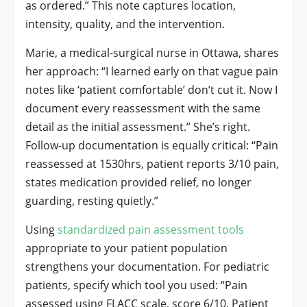
as ordered.” This note captures location,
intensity, quality, and the intervention.
Marie, a medical-surgical nurse in Ottawa, shares
her approach: “I learned early on that vague pain
notes like ‘patient comfortable’ don’t cut it. Now I
document every reassessment with the same
detail as the initial assessment.” She’s right.
Follow-up documentation is equally critical: “Pain
reassessed at 1530hrs, patient reports 3/10 pain,
states medication provided relief, no longer
guarding, resting quietly.”
Using
standardized pain assessment tools
appropriate to your patient population
strengthens your documentation. For pediatric
patients, specify which tool you used: “Pain
assessed using FLACC scale, score 6/10. Patient