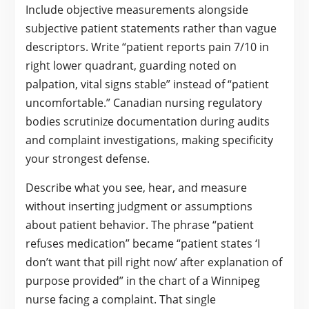
Include objective measurements alongside
subjective patient statements rather than vague
descriptors. Write “patient reports pain 7/10 in
right lower quadrant, guarding noted on
palpation, vital signs stable” instead of “patient
uncomfortable.” Canadian nursing regulatory
bodies scrutinize documentation during audits
and complaint investigations, making specificity
your strongest defense.
Describe what you see, hear, and measure
without inserting judgment or assumptions
about patient behavior. The phrase “patient
refuses medication” became “patient states ‘I
don’t want that pill right now’ after explanation of
purpose provided” in the chart of a Winnipeg
nurse facing a complaint. That single