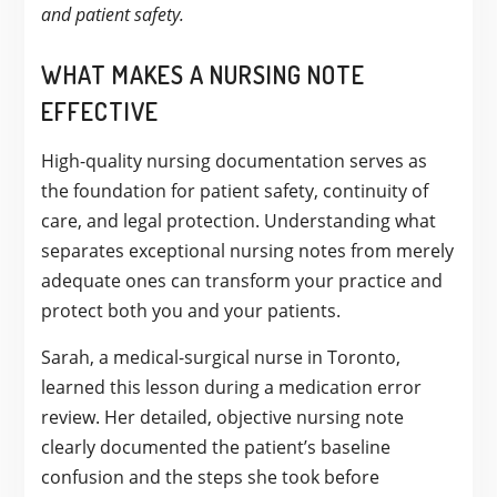
and patient safety.
WHAT MAKES A NURSING NOTE
EFFECTIVE
High-quality nursing documentation serves as
the foundation for patient safety, continuity of
care, and legal protection. Understanding what
separates exceptional nursing notes from merely
adequate ones can transform your practice and
protect both you and your patients.
Sarah, a medical-surgical nurse in Toronto,
learned this lesson during a medication error
review. Her detailed, objective nursing note
clearly documented the patient’s baseline
confusion and the steps she took before