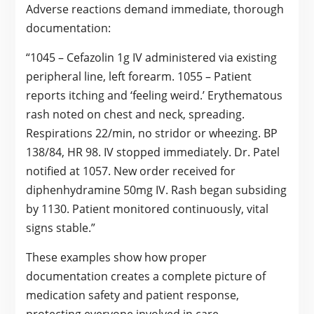
Adverse reactions demand immediate, thorough
documentation:
“1045 – Cefazolin 1g IV administered via existing
peripheral line, left forearm. 1055 – Patient
reports itching and ‘feeling weird.’ Erythematous
rash noted on chest and neck, spreading.
Respirations 22/min, no stridor or wheezing. BP
138/84, HR 98. IV stopped immediately. Dr. Patel
notified at 1057. New order received for
diphenhydramine 50mg IV. Rash began subsiding
by 1130. Patient monitored continuously, vital
signs stable.”
These examples show how proper
documentation creates a complete picture of
medication safety and patient response,