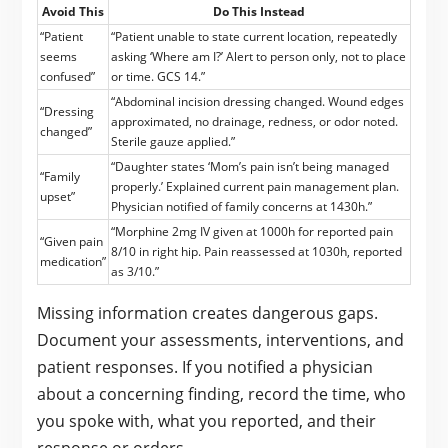
Avoid This
Do This Instead
“Patient
“Patient unable to state current location, repeatedly
seems
asking ‘Where am I?’ Alert to person only, not to place
confused”
or time. GCS 14.”
“Abdominal incision dressing changed. Wound edges
“Dressing
approximated, no drainage, redness, or odor noted.
changed”
Sterile gauze applied.”
“Daughter states ‘Mom’s pain isn’t being managed
“Family
properly.’ Explained current pain management plan.
upset”
Physician notified of family concerns at 1430h.”
“Morphine 2mg IV given at 1000h for reported pain
“Given pain
8/10 in right hip. Pain reassessed at 1030h, reported
medication”
as 3/10.”
Missing information creates dangerous gaps.
Document your assessments, interventions, and
patient responses. If you notified a physician
about a concerning finding, record the time, who
you spoke with, what you reported, and their