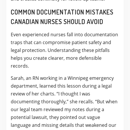
COMMON DOCUMENTATION MISTAKES
CANADIAN NURSES SHOULD AVOID
Even experienced nurses fall into documentation
traps that can compromise patient safety and
legal protection. Understanding these pitfalls
helps you create clearer, more defensible
records.
Sarah, an RN working in a Winnipeg emergency
department, learned this lesson during a legal
review of her charts. “I thought I was
documenting thoroughly,” she recalls. “But when
our legal team reviewed my notes during a
potential lawsuit, they pointed out vague
language and missing details that weakened our