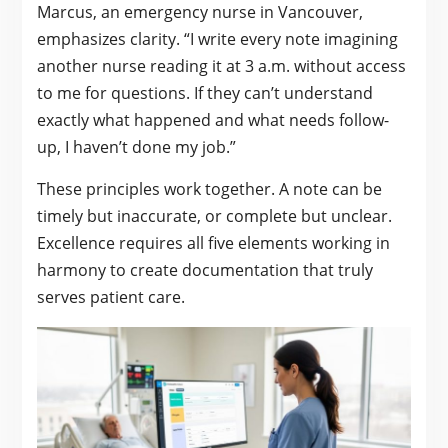
Marcus, an emergency nurse in Vancouver,
emphasizes clarity. “I write every note imagining
another nurse reading it at 3 a.m. without access
to me for questions. If they can’t understand
exactly what happened and what needs follow-
up, I haven’t done my job.”
These principles work together. A note can be
timely but inaccurate, or complete but unclear.
Excellence requires all five elements working in
harmony to create documentation that truly
serves patient care.