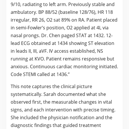
9/10, radiating to left arm. Previously stable and
ambulatory. BP 88/52 (baseline 128/76), HR 118
irregular, RR 26, O2 sat 89% on RA. Patient placed
in semi-Fowler’s position, O2 applied at 4L via
nasal prongs. Dr. Chen paged STAT at 1432. 12-
lead ECG obtained at 1434 showing ST elevation
in leads II, III, aVF. IV access established, NS
running at KVO. Patient remains responsive but
anxious. Continuous cardiac monitoring initiated.
Code STEMI called at 1436.”
This note captures the clinical picture
systematically. Sarah documented what she
observed first, the measurable changes in vital
signs, and each intervention with precise timing.
She included the physician notification and the
diagnostic findings that guided treatment