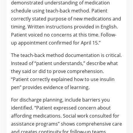
demonstrated understanding of medication
schedule using teach-back method. Patient
correctly stated purpose of new medications and
timing. Written instructions provided in English.
Patient voiced no concerns at this time. Follow-
up appointment confirmed for April 15.”
The teach-back method documentation is critical.
Instead of “patient understands,” describe what
they said or did to prove comprehension.
“Patient correctly explained how to use insulin
pen” provides evidence of learning.
For discharge planning, include barriers you
identified. “Patient expressed concern about
affording medications. Social work consulted for
assistance programs” shows comprehensive care
and creates continuity for follow-up teams.