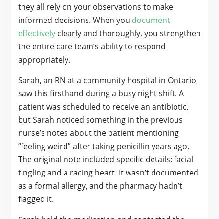
they all rely on your observations to make
informed decisions. When you
document
effectively
clearly and thoroughly, you strengthen
the entire care team’s ability to respond
appropriately.
Sarah, an RN at a community hospital in Ontario,
saw this firsthand during a busy night shift. A
patient was scheduled to receive an antibiotic,
but Sarah noticed something in the previous
nurse’s notes about the patient mentioning
“feeling weird” after taking penicillin years ago.
The original note included specific details: facial
tingling and a racing heart. It wasn’t documented
as a formal allergy, and the pharmacy hadn’t
flagged it.