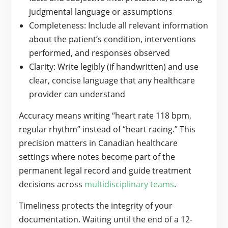
judgmental language or assumptions
Completeness: Include all relevant information
about the patient’s condition, interventions
performed, and responses observed
Clarity: Write legibly (if handwritten) and use
clear, concise language that any healthcare
provider can understand
Accuracy means writing “heart rate 118 bpm,
regular rhythm” instead of “heart racing.” This
precision matters in Canadian healthcare
settings where notes become part of the
permanent legal record and guide treatment
decisions across
multidisciplinary teams
.
Timeliness protects the integrity of your
documentation. Waiting until the end of a 12-