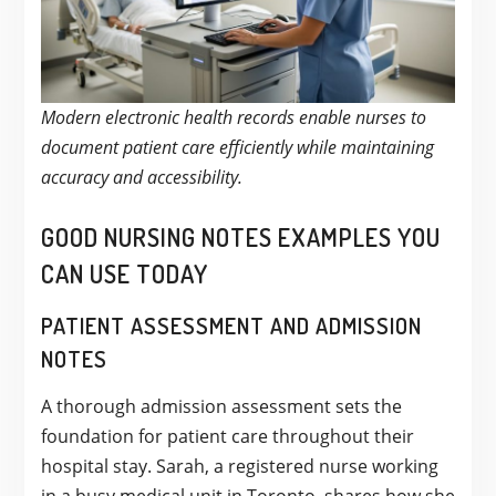
Modern electronic health records enable nurses to
document patient care efficiently while maintaining
accuracy and accessibility.
GOOD NURSING NOTES EXAMPLES YOU
CAN USE TODAY
PATIENT ASSESSMENT AND ADMISSION
NOTES
A thorough admission assessment sets the
foundation for patient care throughout their
hospital stay. Sarah, a registered nurse working