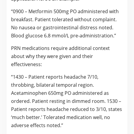
“0900 – Metformin 500mg PO administered with
breakfast. Patient tolerated without complaint.
No nausea or gastrointestinal distress noted.
Blood glucose 6.8 mmol/L pre-administration.”
PRN medications require additional context
about why they were given and their
effectiveness:
“1430 – Patient reports headache 7/10,
throbbing, bilateral temporal region.
Acetaminophen 650mg PO administered as
ordered. Patient resting in dimmed room. 1530 –
Patient reports headache reduced to 3/10, states
‘much better.’ Tolerated medication well, no
adverse effects noted.”