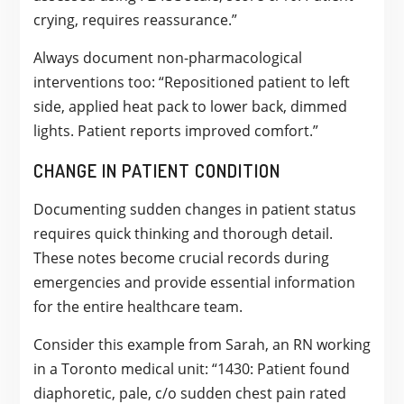
crying, requires reassurance.”
Always document non-pharmacological
interventions too: “Repositioned patient to left
side, applied heat pack to lower back, dimmed
lights. Patient reports improved comfort.”
CHANGE IN PATIENT CONDITION
Documenting sudden changes in patient status
requires quick thinking and thorough detail.
These notes become crucial records during
emergencies and provide essential information
for the entire healthcare team.
Consider this example from Sarah, an RN working
in a Toronto medical unit: “1430: Patient found
diaphoretic, pale, c/o sudden chest pain rated