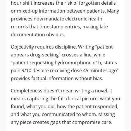
hour shift increases the risk of forgotten details
or mixed-up information between patients. Many
provinces now mandate electronic health
records that timestamp entries, making late
documentation obvious.
Objectivity requires discipline. Writing “patient
appears drug-seeking” crosses a line, while
“patient requesting hydromorphone q1h, states
pain 9/10 despite receiving dose 45 minutes ago”
provides factual information without bias.
Completeness doesn’t mean writing a novel. It
means capturing the full clinical picture: what you
found, what you did, how the patient responded,
and what you communicated to whom. Missing
any piece creates gaps that compromise care.