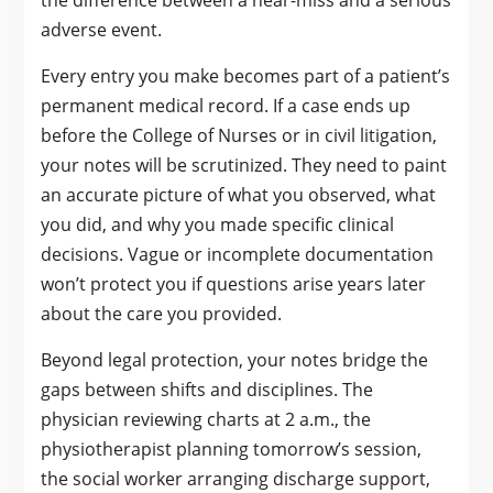
adverse event.
Every entry you make becomes part of a patient’s
permanent medical record. If a case ends up
before the College of Nurses or in civil litigation,
your notes will be scrutinized. They need to paint
an accurate picture of what you observed, what
you did, and why you made specific clinical
decisions. Vague or incomplete documentation
won’t protect you if questions arise years later
about the care you provided.
Beyond legal protection, your notes bridge the
gaps between shifts and disciplines. The
physician reviewing charts at 2 a.m., the
physiotherapist planning tomorrow’s session,
the social worker arranging discharge support,