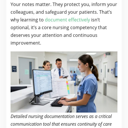
Your notes matter. They protect you, inform your
colleagues, and safeguard your patients. That’s
why learning to
document effectively
isn’t
optional, it’s a core nursing competency that
deserves your attention and continuous
improvement.
Detailed nursing documentation serves as a critical
communication tool that ensures continuity of care