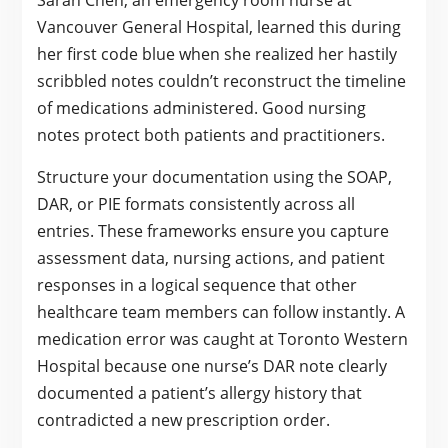
Vancouver General Hospital, learned this during
her first code blue when she realized her hastily
scribbled notes couldn’t reconstruct the timeline
of medications administered. Good nursing
notes protect both patients and practitioners.
Structure your documentation using the SOAP,
DAR, or PIE formats consistently across all
entries. These frameworks ensure you capture
assessment data, nursing actions, and patient
responses in a logical sequence that other
healthcare team members can follow instantly. A
medication error was caught at Toronto Western
Hospital because one nurse’s DAR note clearly
documented a patient’s allergy history that
contradicted a new prescription order.