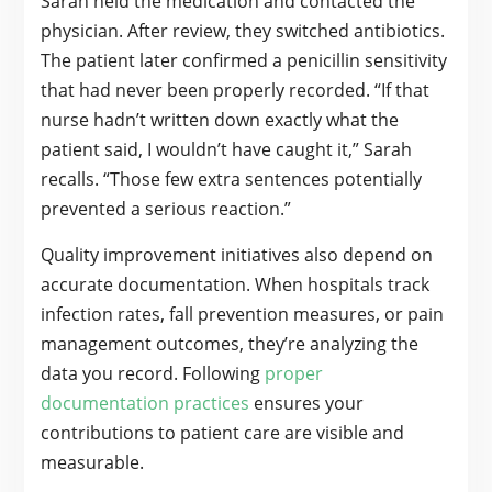
Sarah held the medication and contacted the
physician. After review, they switched antibiotics.
The patient later confirmed a penicillin sensitivity
that had never been properly recorded. “If that
nurse hadn’t written down exactly what the
patient said, I wouldn’t have caught it,” Sarah
recalls. “Those few extra sentences potentially
prevented a serious reaction.”
Quality improvement initiatives also depend on
accurate documentation. When hospitals track
infection rates, fall prevention measures, or pain
management outcomes, they’re analyzing the
data you record. Following
proper
documentation practices
ensures your
contributions to patient care are visible and
measurable.