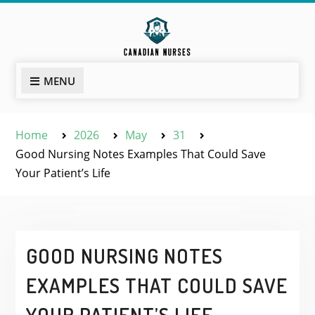
Skip
to
content
MENU
Home
2026
May
31
Good Nursing Notes Examples That Could Save
Your Patient’s Life
GOOD NURSING NOTES
EXAMPLES THAT COULD SAVE
YOUR PATIENT’S LIFE