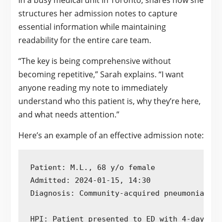
in a busy medical unit in Toronto, shares how she
structures her admission notes to capture
essential information while maintaining
readability for the entire care team.
“The key is being comprehensive without
becoming repetitive,” Sarah explains. “I want
anyone reading my note to immediately
understand who this patient is, why they’re here,
and what needs attention.”
Here’s an example of an effective admission note:
Patient: M.L., 68 y/o female

Admitted: 2024-01-15, 14:30

Diagnosis: Community-acquired pneumonia, Ty
HPI: Patient presented to ED with 4-day his