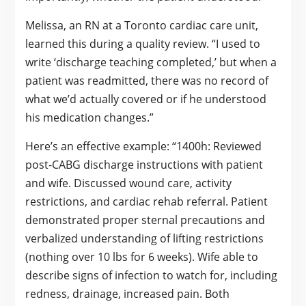
Melissa, an RN at a Toronto cardiac care unit,
learned this during a quality review. “I used to
write ‘discharge teaching completed,’ but when a
patient was readmitted, there was no record of
what we’d actually covered or if he understood
his medication changes.”
Here’s an effective example: “1400h: Reviewed
post-CABG discharge instructions with patient
and wife. Discussed wound care, activity
restrictions, and cardiac rehab referral. Patient
demonstrated proper sternal precautions and
verbalized understanding of lifting restrictions
(nothing over 10 lbs for 6 weeks). Wife able to
describe signs of infection to watch for, including
redness, drainage, increased pain. Both