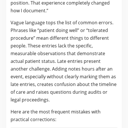
position. That experience completely changed
how I document.”
Vague language tops the list of common errors.
Phrases like “patient doing well” or “tolerated
procedure” mean different things to different
people. These entries lack the specific,
measurable observations that demonstrate
actual patient status. Late entries present
another challenge. Adding notes hours after an
event, especially without clearly marking them as
late entries, creates confusion about the timeline
of care and raises questions during audits or
legal proceedings.
Here are the most frequent mistakes with
practical corrections: