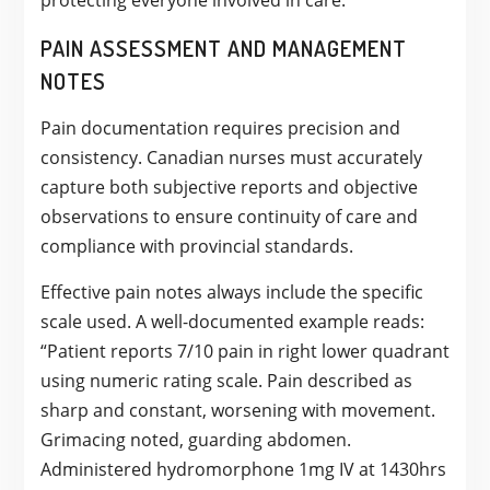
protecting everyone involved in care.
PAIN ASSESSMENT AND MANAGEMENT
NOTES
Pain documentation requires precision and
consistency. Canadian nurses must accurately
capture both subjective reports and objective
observations to ensure continuity of care and
compliance with provincial standards.
Effective pain notes always include the specific
scale used. A well-documented example reads:
“Patient reports 7/10 pain in right lower quadrant
using numeric rating scale. Pain described as
sharp and constant, worsening with movement.
Grimacing noted, guarding abdomen.
Administered hydromorphone 1mg IV at 1430hrs