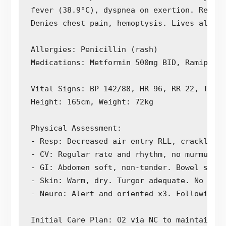
fever (38.9°C), dyspnea on exertion. Report
Denies chest pain, hemoptysis. Lives alone,
Allergies: Penicillin (rash)

Medications: Metformin 500mg BID, Ramipril 
Vital Signs: BP 142/88, HR 96, RR 22, Temp 
Height: 165cm, Weight: 72kg

Physical Assessment:

- Resp: Decreased air entry RLL, crackles n
- CV: Regular rate and rhythm, no murmurs. 
- GI: Abdomen soft, non-tender. Bowel sound
- Skin: Warm, dry. Turgor adequate. No brea
- Neuro: Alert and oriented x3. Following c
Initial Care Plan: O2 via NC to maintain Sp