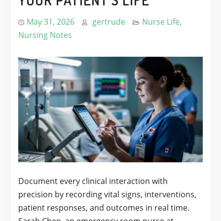
May 31, 2026
gertrude
Nurse Life
,
Nursing Notes
Document every clinical interaction with
precision by recording vital signs, interventions,
patient responses, and outcomes in real time.
Sarah Chen, an emergency room nurse at