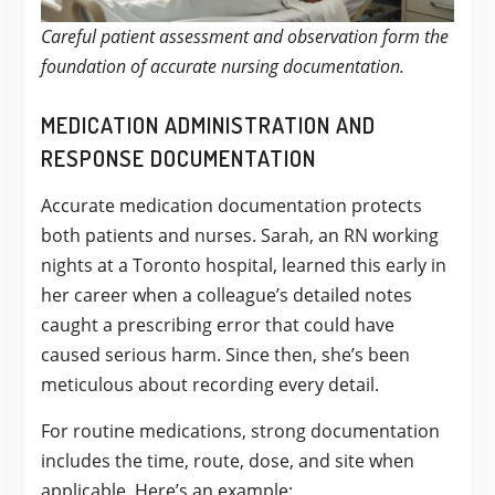
Careful patient assessment and observation form the
foundation of accurate nursing documentation.
MEDICATION ADMINISTRATION AND
RESPONSE DOCUMENTATION
Accurate medication documentation protects
both patients and nurses. Sarah, an RN working
nights at a Toronto hospital, learned this early in
her career when a colleague’s detailed notes
caught a prescribing error that could have
caused serious harm. Since then, she’s been
meticulous about recording every detail.
For routine medications, strong documentation
includes the time, route, dose, and site when
applicable. Here’s an example: