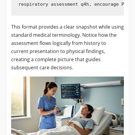
respiratory assessment q4h, encourage PO fl
This format provides a clear snapshot while using
standard medical terminology. Notice how the
assessment flows logically from history to
current presentation to physical findings,
creating a complete picture that guides
subsequent care decisions.